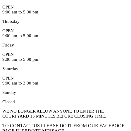
OPEN
9:00 am to 5:00 pm
Thursday
OPEN
9:00 am to 5:00 pm
Friday
OPEN
9:00 am to 5:00 pm
Saturday
OPEN
9:00 am to 3:00 pm
Sunday
Closed
WE NO LONGER ALLOW ANYONE TO ENTER THE
COURTYARD 15 MINUTES BEFORE CLOSING TIME.
TO CONTACT US PLEASE DO IT FROM OUR FACEBOOK
PAGE IN PRIVATE MESSAGE