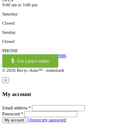
OPEN
9:00 am to 5:00 pm
Saturday
Closed
Sunday
Closed
PHONE
514-973-2886
OR
1-855-421-2886
Get a price online
© 2026 Recyc-Auto™ - trademark
×
My account
Email address
*
Password
*
I forgot my password