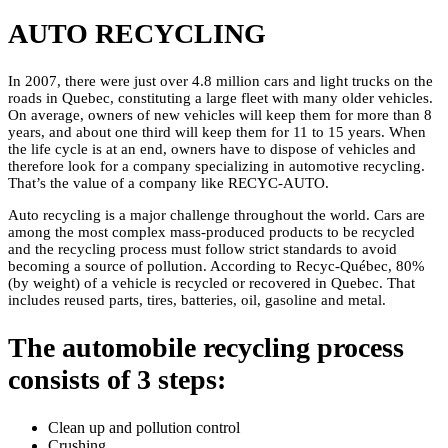
AUTO RECYCLING
In 2007, there were just over 4.8 million cars and light trucks on the
roads in Quebec, constituting a large fleet with many older vehicles.
On average, owners of new vehicles will keep them for more than 8
years, and about one third will keep them for 11 to 15 years. When
the life cycle is at an end, owners have to dispose of vehicles and
therefore look for a company specializing in automotive recycling.
That’s the value of a company like RECYC-AUTO.
Auto recycling is a major challenge throughout the world. Cars are
among the most complex mass-produced products to be recycled
and the recycling process must follow strict standards to avoid
becoming a source of pollution. According to Recyc-Québec, 80%
(by weight) of a vehicle is recycled or recovered in Quebec. That
includes reused parts, tires, batteries, oil, gasoline and metal.
The automobile recycling process
consists of 3 steps:
Clean up and pollution control
Crushing