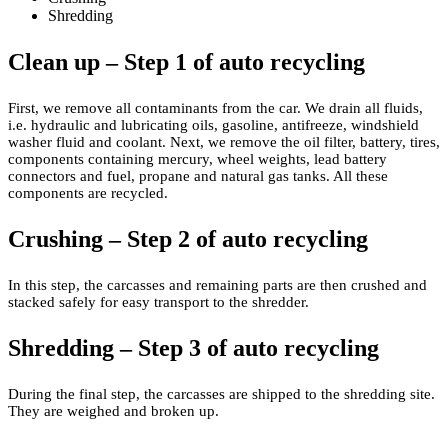
Shredding
Clean up – Step 1 of auto recycling
First, we remove all contaminants from the car. We drain all fluids,
i.e. hydraulic and lubricating oils, gasoline, antifreeze, windshield
washer fluid and coolant. Next, we remove the oil filter, battery, tires,
components containing mercury, wheel weights, lead battery
connectors and fuel, propane and natural gas tanks. All these
components are recycled.
Crushing – Step 2 of auto recycling
In this step, the carcasses and remaining parts are then crushed and
stacked safely for easy transport to the shredder.
Shredding – Step 3 of auto recycling
During the final step, the carcasses are shipped to the shredding site.
They are weighed and broken up.