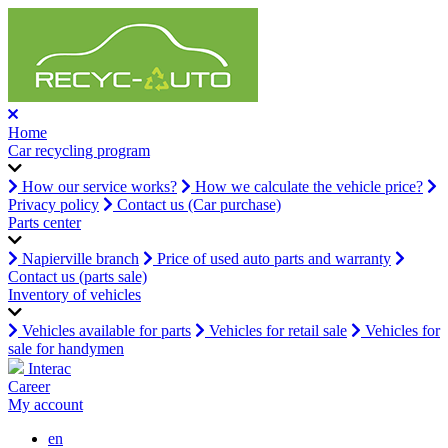
Home
Car recycling program
How our service works?
How we calculate the vehicle price?
Privacy policy
Contact us (Car purchase)
Parts center
Napierville branch
Price of used auto parts and warranty
Contact us (parts sale)
Inventory of vehicles
Vehicles available for parts
Vehicles for retail sale
Vehicles for
sale for handymen
Interac
Career
My account
en