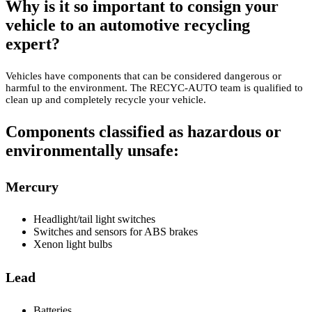
Why is it so important to consign your
vehicle to an automotive recycling
expert?
Vehicles have components that can be considered dangerous or
harmful to the environment. The RECYC-AUTO team is qualified to
clean up and completely recycle your vehicle.
Components classified as hazardous or
environmentally unsafe:
Mercury
Headlight/tail light switches
Switches and sensors for ABS brakes
Xenon light bulbs
Lead
Batteries