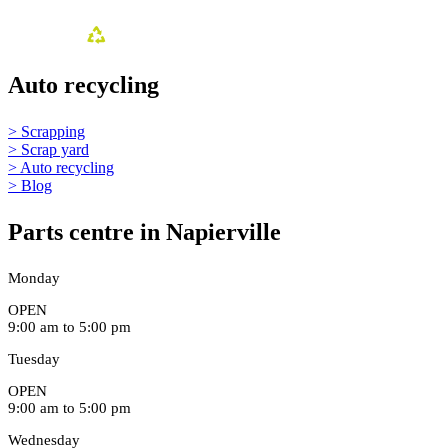
Auto recycling
> Scrapping
> Scrap yard
> Auto recycling
> Blog
Parts centre in Napierville
Monday
OPEN
9:00 am to 5:00 pm
Tuesday
OPEN
9:00 am to 5:00 pm
Wednesday