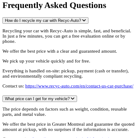
Frequently Asked Questions
How do I recycle my car with Recyc-Auto?
Recycling your car with Recyc-Auto is simple, fast, and beneficial.
In just a few minutes, you can get a free evaluation online or by
phone.
We offer the best price with a clear and guaranteed amount.
We pick up your vehicle quickly and for free.
Everything is handled on-site: pickup, payment (cash or transfer),
and environmentally compliant recycling.
Contact us:
https://www.recyc-auto.com/en/contact-us-car-purchase/
What price can I get for my vehicle?
The price depends on factors such as weight, condition, reusable
parts, and metal value.
We offer the best price in Greater Montreal and guarantee the quoted
amount at pickup, with no surprises if the information is accurate.