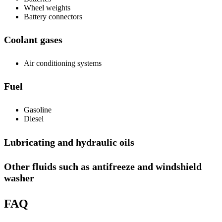
Wheel weights
Battery connectors
Coolant gases
Air conditioning systems
Fuel
Gasoline
Diesel
Lubricating and hydraulic oils
Other fluids such as antifreeze and windshield
washer
FAQ