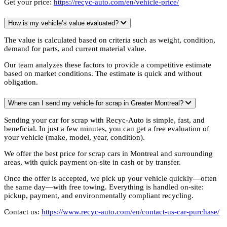
Get your price:
https://recyc-auto.com/en/vehicle-price/
How is my vehicle’s value evaluated?
The value is calculated based on criteria such as weight, condition,
demand for parts, and current material value.
Our team analyzes these factors to provide a competitive estimate
based on market conditions. The estimate is quick and without
obligation.
Where can I send my vehicle for scrap in Greater Montreal?
Sending your car for scrap with Recyc-Auto is simple, fast, and
beneficial. In just a few minutes, you can get a free evaluation of
your vehicle (make, model, year, condition).
We offer the best price for scrap cars in Montreal and surrounding
areas, with quick payment on-site in cash or by transfer.
Once the offer is accepted, we pick up your vehicle quickly—often
the same day—with free towing. Everything is handled on-site:
pickup, payment, and environmentally compliant recycling.
Contact us:
https://www.recyc-auto.com/en/contact-us-car-purchase/