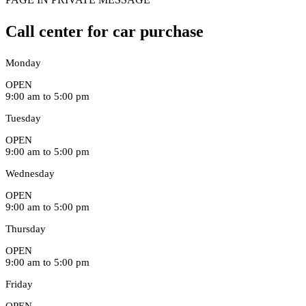
Call center for car purchase
Monday
OPEN
9:00 am to 5:00 pm
Tuesday
OPEN
9:00 am to 5:00 pm
Wednesday
OPEN
9:00 am to 5:00 pm
Thursday
OPEN
9:00 am to 5:00 pm
Friday