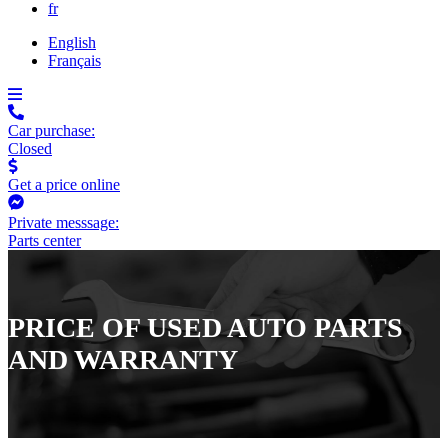
fr
English
Français
Car purchase:
Closed
Get a price online
Private messsage:
Parts center
PRICE OF USED AUTO PARTS
AND WARRANTY