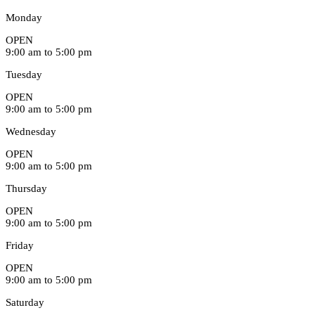
Monday
OPEN
9:00 am to 5:00 pm
Tuesday
OPEN
9:00 am to 5:00 pm
Wednesday
OPEN
9:00 am to 5:00 pm
Thursday
OPEN
9:00 am to 5:00 pm
Friday
OPEN
9:00 am to 5:00 pm
Saturday