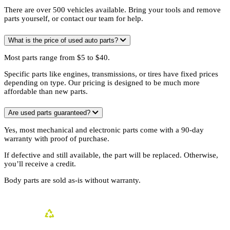
There are over 500 vehicles available. Bring your tools and remove
parts yourself, or contact our team for help.
What is the price of used auto parts?
Most parts range from $5 to $40.
Specific parts like engines, transmissions, or tires have fixed prices
depending on type. Our pricing is designed to be much more
affordable than new parts.
Are used parts guaranteed?
Yes, most mechanical and electronic parts come with a 90-day
warranty with proof of purchase.
If defective and still available, the part will be replaced. Otherwise,
you’ll receive a credit.
Body parts are sold as-is without warranty.