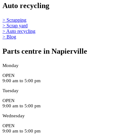
Auto recycling
> Scrapping
> Scrap yard
> Auto recycling
> Blog
Parts centre in Napierville
Monday
OPEN
9:00 am to 5:00 pm
Tuesday
OPEN
9:00 am to 5:00 pm
Wednesday
OPEN
9:00 am to 5:00 pm