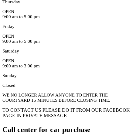
Thursday
OPEN
9:00 am to 5:00 pm
Friday
OPEN
9:00 am to 5:00 pm
Saturday
OPEN
9:00 am to 3:00 pm
Sunday
Closed
WE NO LONGER ALLOW ANYONE TO ENTER THE
COURTYARD 15 MINUTES BEFORE CLOSING TIME.
TO CONTACT US PLEASE DO IT FROM OUR FACEBOOK
PAGE IN PRIVATE MESSAGE
Call center for car purchase