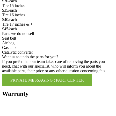
$30/each
Tire 15 inches
$35/each
Tire 16 inches
$40/each
Tire 17 inches & +
$45/each
Parts we do not sell
Seat belt
Air bag
Gas tank
Catalytic converter
Want us to undo the parts for you?
If you prefer that our team takes care of removing the parts you
need, chat with our specialist, who will inform you about the
available parts, their price or any other question concerning this
service.
PRIVATE MESSAGING : PART CENTER
Warranty