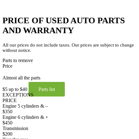
PRICE OF USED AUTO PARTS
AND WARRANTY
All our prices do not include taxes. Our prices are subject to change
without notice.
Parts to remove
Price
Almost all the parts
$5 up to $40
Parts list
EXCEPTIONS
PRICE
Engine 5 cylinders & –
$350
Engine 6 cylinders & +
$450
Transmission
$200