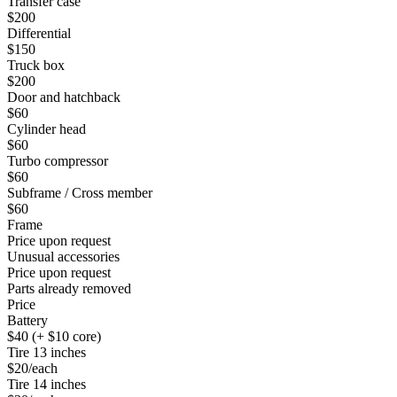
Transfer case
$200
Differential
$150
Truck box
$200
Door and hatchback
$60
Cylinder head
$60
Turbo compressor
$60
Subframe / Cross member
$60
Frame
Price upon request
Unusual accessories
Price upon request
Parts already removed
Price
Battery
$40 (+ $10 core)
Tire 13 inches
$20/each
Tire 14 inches