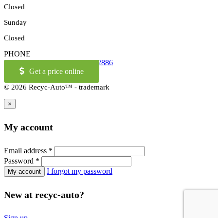
Closed
Sunday
Closed
PHONE
514-973-2886
OR
1-855-421-2886
Get a price online
© 2026 Recyc-Auto™ - trademark
×
My account
Email address
*
Password
*
I forgot my password
New at recyc-auto?
Sign up