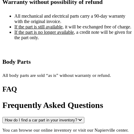
Warranty without possibility of refund
All mechanical and electrical parts carry a 90-day warranty
with the original invoice.
If the part is still available
, it will be exchanged free of charge.
If the part is no longer available
, a credit note will be given for
the part only.
Body Parts
All body parts are sold “as is” without warranty or refund.
FAQ
Frequently Asked Questions
How do I find a car part in your inventory?
You can browse our online inventory or visit our Napierville center.