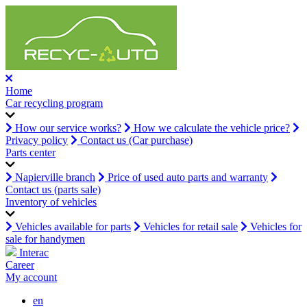
Home
Car recycling program
How our service works?
How we calculate the vehicle price?
Privacy policy
Contact us (Car purchase)
Parts center
Napierville branch
Price of used auto parts and warranty
Contact us (parts sale)
Inventory of vehicles
Vehicles available for parts
Vehicles for retail sale
Vehicles for
sale for handymen
Interac
Career
My account
en